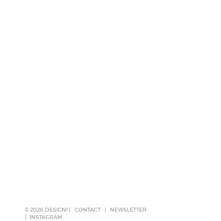
© 2026 DESIGNI |
CONTACT
|
NEWSLETTER
INSTAGRAM